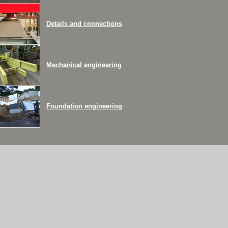
Details and connections
Mechanical engineering
Foundation engineering