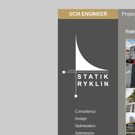
SCIA ENGINEER
Projec
Proje
Consultancy
Design
Optimisation
Submission