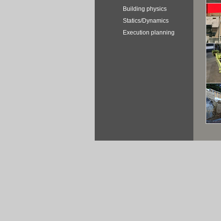
Building physics
Statics/Dynamics
Execution planning