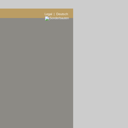
Legal
| Deutsch