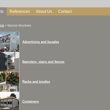
ts
References
About Us
Contact
cts
>
Special structures
Advertising and facades
Banisters, stairs and fences
Racks and trestles
Containers