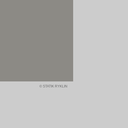
© STATIK RYKLIN